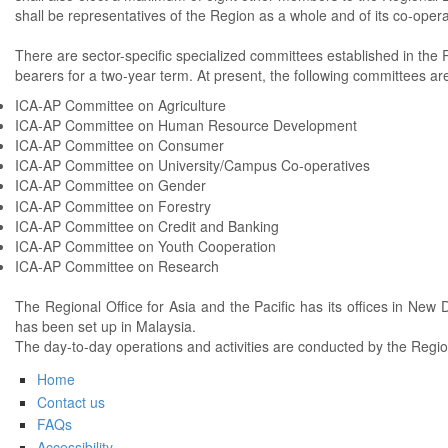
shall be representatives of the Region as a whole and of its co-opera
There are sector-specific specialized committees established in the R
bearers for a two-year term. At present, the following committees are
ICA-AP Committee on Agriculture
ICA-AP Committee on Human Resource Development
ICA-AP Committee on Consumer
ICA-AP Committee on University/Campus Co-operatives
ICA-AP Committee on Gender
ICA-AP Committee on Forestry
ICA-AP Committee on Credit and Banking
ICA-AP Committee on Youth Cooperation
ICA-AP Committee on Research
The Regional Office for Asia and the Pacific has its offices in New D
has been set up in Malaysia.
The day-to-day operations and activities are conducted by the Regiona
Home
Contact us
FAQs
Accessibility