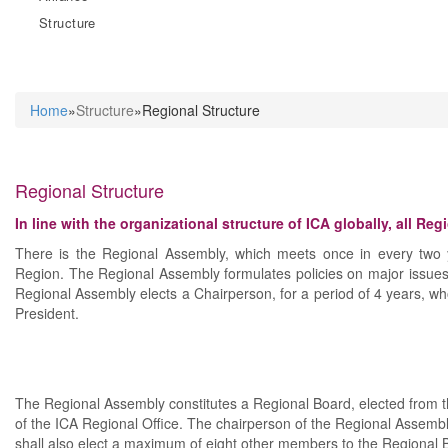
Structure
Home
»
Structure
»Regional Structure
You are here
Regional Structure
In line with the organizational structure of ICA globally, all Re
There is the Regional Assembly, which meets once in every two y
Region. The Regional Assembly formulates policies on major issues
Regional Assembly elects a Chairperson, for a period of 4 years, wh
President.
The Regional Assembly constitutes a Regional Board, elected from th
of the ICA Regional Office. The chairperson of the Regional Assembl
shall also elect a maximum of eight other members to the Regiona