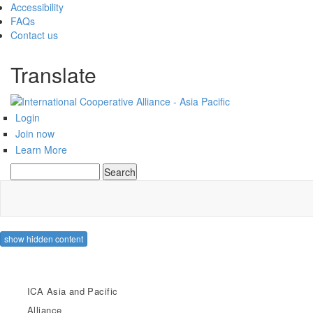
Accessibility
FAQs
Contact us
Translate
Login
Join now
Learn More
Search
Search form
show hidden content
ICA Asia and Pacific
Alliance