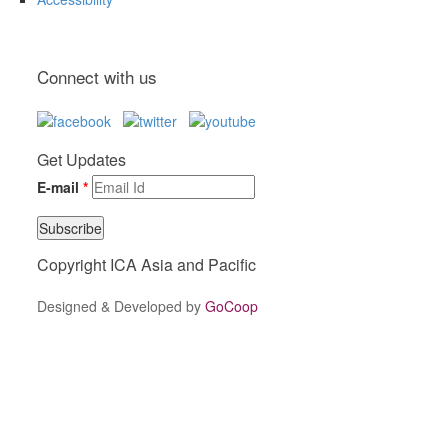
Connect with us
Get Updates
E-mail
*
Copyright ICA Asia and Pacific
Designed & Developed by
GoCoop