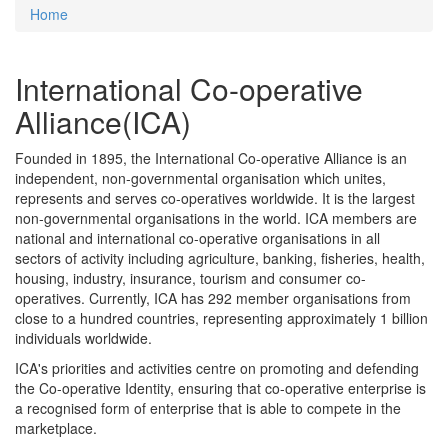
Home
You are here
International Co-operative
Alliance(ICA)
Founded in 1895, the International Co-operative Alliance is an
independent, non-governmental organisation which unites,
represents and serves co-operatives worldwide. It is the largest
non-governmental organisations in the world. ICA members are
national and international co-operative organisations in all
sectors of activity including agriculture, banking, fisheries, health,
housing, industry, insurance, tourism and consumer co-
operatives. Currently, ICA has 292 member organisations from
close to a hundred countries, representing approximately 1 billion
individuals worldwide.
ICA's priorities and activities centre on promoting and defending
the Co-operative Identity, ensuring that co-operative enterprise is
a recognised form of enterprise that is able to compete in the
marketplace.