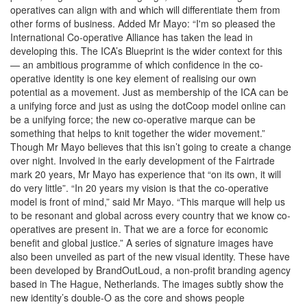
operatives can align with and which will differentiate them from
other forms of business. Added Mr Mayo: “I'm so pleased the
International Co-operative Alliance has taken the lead in
developing this. The ICA’s Blueprint is the wider context for this
— an ambitious programme of which confidence in the co-
operative identity is one key element of realising our own
potential as a movement. Just as membership of the ICA can be
a unifying force and just as using the dotCoop model online can
be a unifying force; the new co-operative marque can be
something that helps to knit together the wider movement.”
Though Mr Mayo believes that this isn’t going to create a change
over night. Involved in the early development of the Fairtrade
mark 20 years, Mr Mayo has experience that “on its own, it will
do very little”. “In 20 years my vision is that the co-operative
model is front of mind,” said Mr Mayo. “This marque will help us
to be resonant and global across every country that we know co-
operatives are present in. That we are a force for economic
benefit and global justice.” A series of signature images have
also been unveiled as part of the new visual identity. These have
been developed by BrandOutLoud, a non-profit branding agency
based in The Hague, Netherlands. The images subtly show the
new identity’s double-O as the core and shows people