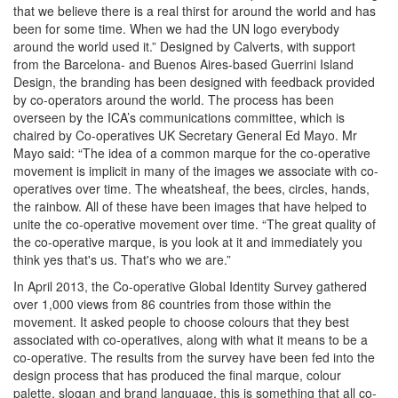
that we believe there is a real thirst for around the world and has
been for some time. When we had the UN logo everybody
around the world used it.” Designed by Calverts, with support
from the Barcelona- and Buenos Aires-based Guerrini Island
Design, the branding has been designed with feedback provided
by co-operators around the world. The process has been
overseen by the ICA’s communications committee, which is
chaired by Co-operatives UK Secretary General Ed Mayo. Mr
Mayo said: “The idea of a common marque for the co-operative
movement is implicit in many of the images we associate with co-
operatives over time. The wheatsheaf, the bees, circles, hands,
the rainbow. All of these have been images that have helped to
unite the co-operative movement over time. “The great quality of
the co-operative marque, is you look at it and immediately you
think yes that's us. That's who we are.”
In April 2013, the Co-operative Global Identity Survey gathered
over 1,000 views from 86 countries from those within the
movement. It asked people to choose colours that they best
associated with co-operatives, along with what it means to be a
co-operative. The results from the survey have been fed into the
design process that has produced the final marque, colour
palette, slogan and brand language, this is something that all co-