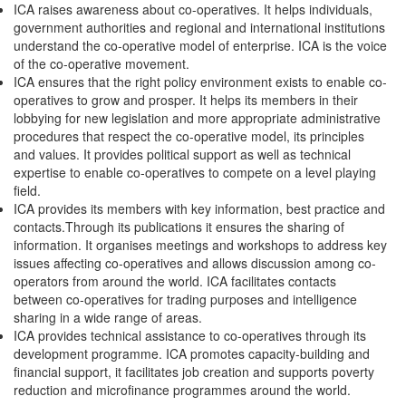
ICA raises awareness about co-operatives. It helps individuals,
government authorities and regional and international institutions
understand the co-operative model of enterprise. ICA is the voice
of the co-operative movement.
ICA ensures that the right policy environment exists to enable co-
operatives to grow and prosper. It helps its members in their
lobbying for new legislation and more appropriate administrative
procedures that respect the co-operative model, its principles
and values. It provides political support as well as technical
expertise to enable co-operatives to compete on a level playing
field.
ICA provides its members with key information, best practice and
contacts.Through its publications it ensures the sharing of
information. It organises meetings and workshops to address key
issues affecting co-operatives and allows discussion among co-
operators from around the world. ICA facilitates contacts
between co-operatives for trading purposes and intelligence
sharing in a wide range of areas.
ICA provides technical assistance to co-operatives through its
development programme. ICA promotes capacity-building and
financial support, it facilitates job creation and supports poverty
reduction and microfinance programmes around the world.