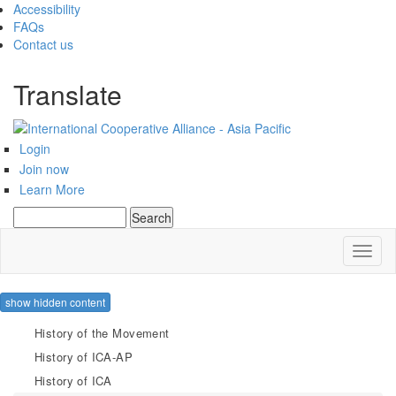
Accessibility
FAQs
Contact us
Translate
Login
Join now
Learn More
Search
Search form
Toggl
naviga
show hidden content
History of the Movement
History of ICA-AP
History of ICA