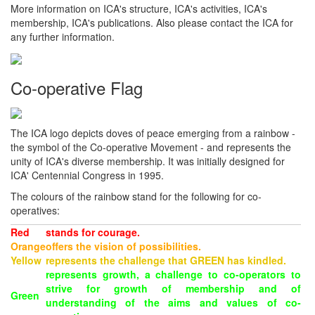
More information on ICA's structure, ICA's activities, ICA's
membership, ICA's publications. Also please contact the ICA for
any further information.
Co-operative Flag
The ICA logo depicts doves of peace emerging from a rainbow -
the symbol of the Co-operative Movement - and represents the
unity of ICA's diverse membership. It was initially designed for
ICA' Centennial Congress in 1995.
The colours of the rainbow stand for the following for co-
operatives:
Red
stands for courage.
Orange
offers the vision of possibilities.
Yellow
represents the challenge that GREEN has kindled.
represents growth, a challenge to co-operators to
strive for growth of membership and of
Green
understanding of the aims and values of co-