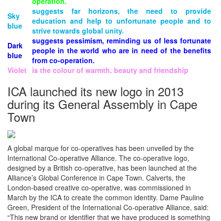
operation.
suggests far horizons, the need to provide
Sky
education and help to unfortunate people and to
blue
strive towards global unity.
suggests pessimism, reminding us of less fortunate
Dark
people in the world who are in need of the benefits
blue
from co-operation.
Violet
is the colour of warmth, beauty and friendship
ICA launched its new logo in 2013
during its General Assembly in Cape
Town
A global marque for co-operatives has been unveiled by the
International Co-operative Alliance. The co-operative logo,
designed by a British co-operative, has been launched at the
Alliance’s Global Conference in Cape Town. Calverts, the
London-based creative co-operative, was commissioned in
March by the ICA to create the common identity. Dame Pauline
Green, President of the International Co-operative Alliance, said:
“This new brand or identifier that we have produced is something