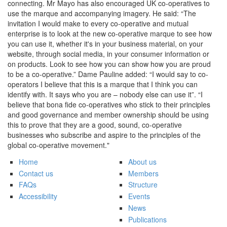
connecting. Mr Mayo has also encouraged UK co-operatives to
use the marque and accompanying imagery. He said: “The
invitation I would make to every co-operative and mutual
enterprise is to look at the new co-operative marque to see how
you can use it, whether it's in your business material, on your
website, through social media, in your consumer information or
on products. Look to see how you can show how you are proud
to be a co-operative.” Dame Pauline added: “I would say to co-
operators I believe that this is a marque that I think you can
identify with. It says who you are – nobody else can use it”. “I
believe that bona fide co-operatives who stick to their principles
and good governance and member ownership should be using
this to prove that they are a good, sound, co-operative
businesses who subscribe and aspire to the principles of the
global co-operative movement."
Home
About us
Contact us
Members
FAQs
Structure
Accessibility
Events
News
Publications