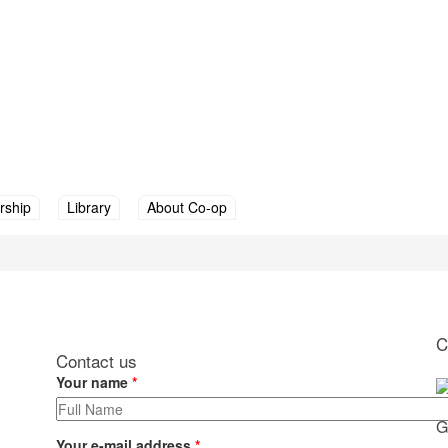
ship
Library
About Co-op
 are here
C
Contact us
Your name
*
G
Your e-mail address
*