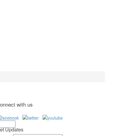
onnect with us
et Updates