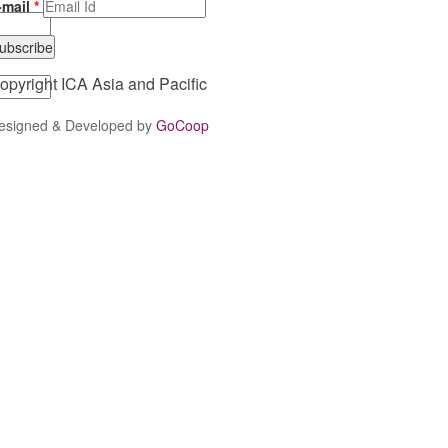
-mail
*
opyright ICA Asia and Pacific
esigned & Developed by
GoCoop