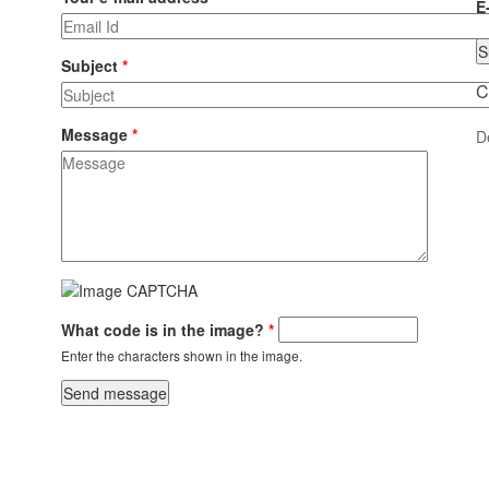
E
Subject
*
C
Message
*
D
What code is in the image?
*
Enter the characters shown in the image.