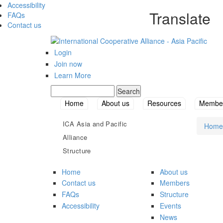
Accessibility
Translate
FAQs
Contact us
Login
Join now
Learn More
Search
Search form
Home
About us
Resources
Member
ICA Asia and Pacific
Home
You
Alliance
Structure
Home
About us
Contact us
Members
FAQs
Structure
Accessibility
Events
News