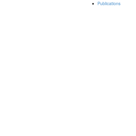
Publications