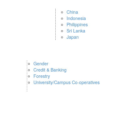
China
Indonesia
Philippines
Sri Lanka
Japan
Gender
Credit & Banking
Forestry
University/Campus Co-operatives