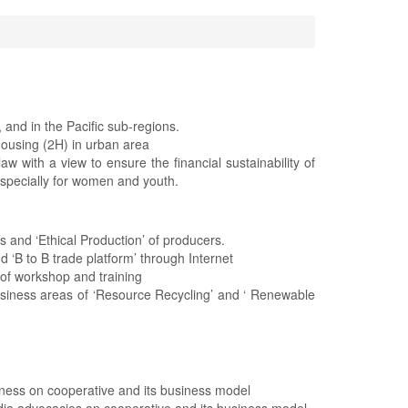
and in the Pacific sub-regions.
Housing (2H) in urban area
w with a view to ensure the financial sustainability of
specially for women and youth.
 and ‘Ethical Production’ of producers.
d ‘B to B trade platform’ through Internet
of workshop and training
usiness areas of ‘Resource Recycling’ and ‘ Renewable
reness on cooperative and its business model
dia advocacies on cooperative and its business model