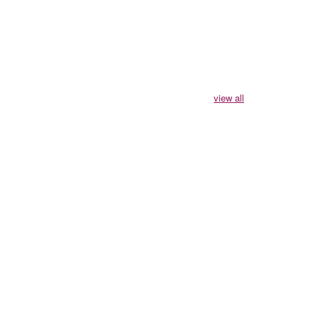
view all