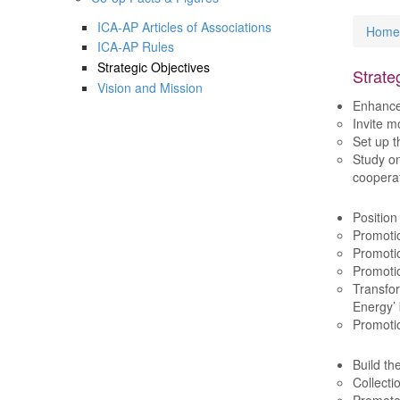
ICA-AP Articles of Associations
Home
You
ICA-AP Rules
Strategic Objectives
Strate
Vision and Mission
Enhanc
Invite m
Set up t
Study on
cooperat
Position
Promotio
Promotio
Promotio
Transfor
Energy’
Promotio
Build th
Collecti
Promote 