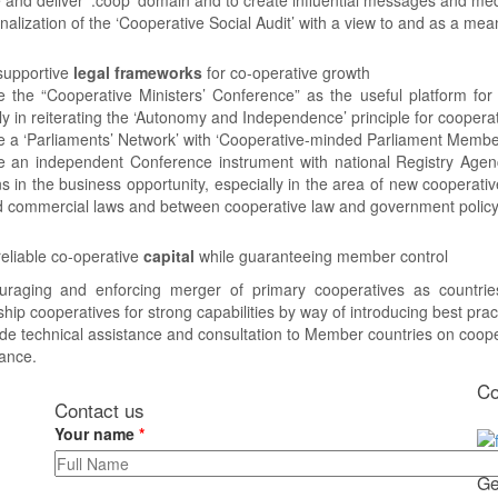
ionalization of the ‘Cooperative Social Audit’ with a view to and as a me
supportive
legal frameworks
for co-operative growth
 the “Cooperative Ministers’ Conference” as the useful platform for
ly in reiterating the ‘Autonomy and Independence’ principle for coopera
e a ‘Parliaments’ Network’ with ‘Cooperative-minded Parliament Memb
e an independent Conference instrument with national Registry Agenc
ns in the business opportunity, especially in the area of new cooperat
d commercial laws and between cooperative law and government policy
eliable co-operative
capital
while guaranteeing member control
uraging and enforcing merger of primary cooperatives as countries
hip cooperatives for strong capabilities by way of introducing best pr
de technical assistance and consultation to Member countries on coop
ance.
Co
Contact us
Your name
*
Ge