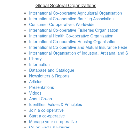
Global Sectoral Organizations
International Co-operative Agricultural Organisation
International Co-operative Banking Association
Consumer Co-operatives Worldwide
International Co-operative Fisheries Organisation
International Health Co-operative Organization
International Co-operative Housing Organisation
International Co-operative and Mutual Insurance Fede
International Organisation of Industrial, Artisanal and
Library
Information
Database and Catalogue
Newsletters & Reports
Articles
Presentations
Videos
About Co-op
Identities, Values & Principles
Join a co-operative
Start a co-operative
Manage your co-operative
Co-op Facts & Figures