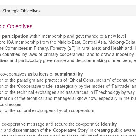
»Strategic Objectives
 are here
gic Objectives
e
participation
within membership and governance to a new level
ore ICA membership from the Middle-East, Central Asia, Mekong-Delta, 
he Committees in Fishery, Forestry (2F) in rural area; and Health and 
 countries’ by-laws of primary cooperatives, and to draw a model by-la
ives and participatory governance and decision-making of members, e
 co-operatives as builders of
sustainability
n of the paradigm and practices of ‘Ethical Consumerism’ of consumers
n of the ‘Cooperative trade’ strategically by the modes of ‘Fairtrade’ an
n of the technical exchanges and assistances in IT technology by way 
mation of the technical and managerial know-how, especially in the b
 businesses
n of the cultural exchanges of youth cooperators
e co-operative message and secure the co-operative
identity
on and dissemination of the ‘Cooperative Story’ in creating public awa
and deliver ‘.coop’ domain and to create influential messages and me