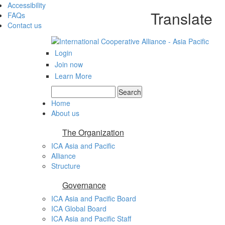
Accessibility
Translate
FAQs
Contact us
Login
Join now
Learn More
Search
Search form
Home
About us
The Organization
ICA Asia and Pacific
Alliance
Structure
Governance
ICA Asia and Pacific Board
ICA Global Board
ICA Asia and Pacific Staff