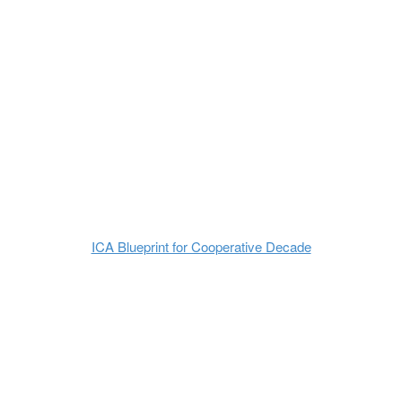
ICA Blueprint for Cooperative Decade