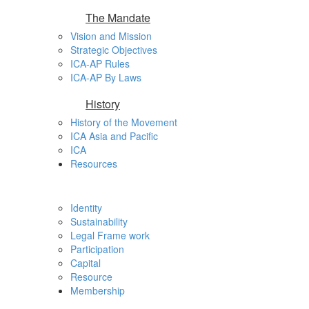
The Mandate
Vision and Mission
Strategic Objectives
ICA-AP Rules
ICA-AP By Laws
History
History of the Movement
ICA Asia and Pacific
ICA
Resources
Identity
Sustainability
Legal Frame work
Participation
Capital
Resource
Membership