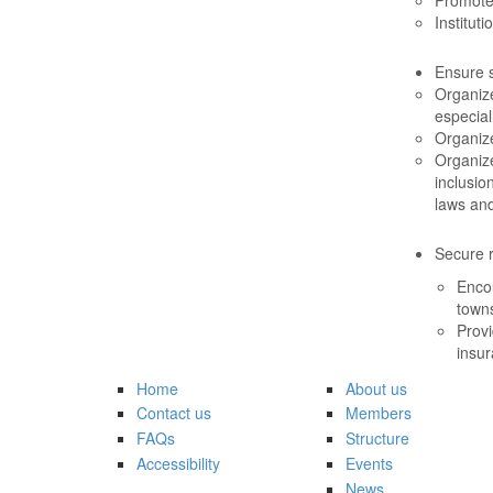
Institut
Ensure 
Organize
especial
Organiz
Organiz
inclusio
laws an
Secure r
Enco
towns
Provi
insur
Home
About us
Contact us
Members
FAQs
Structure
Accessibility
Events
News