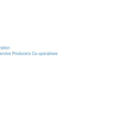
ration
 Service Producers Co-operatives