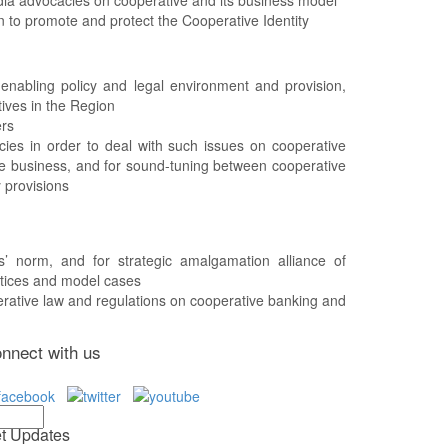
an to promote and protect the Cooperative Identity
 enabling policy and legal environment and provision,
tives in the Region
ers
ies in order to deal with such issues on cooperative
ive business, and for sound-tuning between cooperative
 provisions
’ norm, and for strategic amalgamation alliance of
actices and model cases
erative law and regulations on cooperative banking and
nnect with us
t Updates