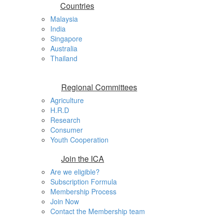
Countries
Malaysia
India
Singapore
Australia
Thailand
Regional Committees
Agriculture
H.R.D
Research
Consumer
Youth Cooperation
Join the ICA
Are we eligible?
Subscription Formula
Membership Process
Join Now
Contact the Membership team