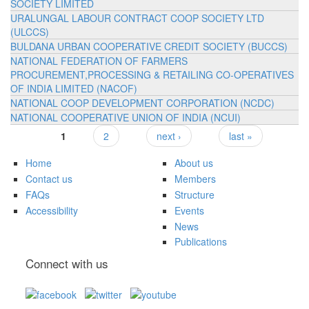
SOCIETY LIMITED
URALUNGAL LABOUR CONTRACT COOP SOCIETY LTD
(ULCCS)
BULDANA URBAN COOPERATIVE CREDIT SOCIETY (BUCCS)
NATIONAL FEDERATION OF FARMERS
PROCUREMENT,PROCESSING & RETAILING CO-OPERATIVES
OF INDIA LIMITED (NACOF)
NATIONAL COOP DEVELOPMENT CORPORATION (NCDC)
NATIONAL COOPERATIVE UNION OF INDIA (NCUI)
1
2
next ›
last »
Pages
Home
About us
Contact us
Members
FAQs
Structure
Accessibility
Events
News
Publications
Connect with us