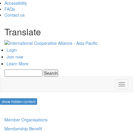
Accessibility
FAQs
Contact us
Translate
Login
Join now
Learn More
Search
Search form
Toggl
naviga
show hidden content
Member Organisations
Membership Benefit