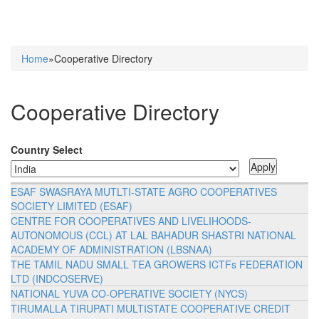
Home
»Cooperative Directory
You are here
Cooperative Directory
Country Select
ESAF SWASRAYA MUTLTI-STATE AGRO COOPERATIVES
SOCIETY LIMITED (ESAF)
CENTRE FOR COOPERATIVES AND LIVELIHOODS-
AUTONOMOUS (CCL) AT LAL BAHADUR SHASTRI NATIONAL
ACADEMY OF ADMINISTRATION (LBSNAA)
THE TAMIL NADU SMALL TEA GROWERS ICTFs FEDERATION
LTD (INDCOSERVE)
NATIONAL YUVA CO-OPERATIVE SOCIETY (NYCS)
TIRUMALLA TIRUPATI MULTISTATE COOPERATIVE CREDIT