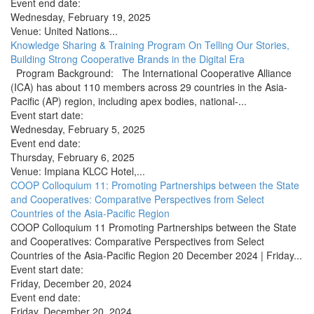
Event end date:
Wednesday, February 19, 2025
Venue:
United Nations...
Knowledge Sharing & Training Program On Telling Our Stories,
Building Strong Cooperative Brands in the Digital Era
Program Background: The International Cooperative Alliance
(ICA) has about 110 members across 29 countries in the Asia-
Pacific (AP) region, including apex bodies, national-...
Event start date:
Wednesday, February 5, 2025
Event end date:
Thursday, February 6, 2025
Venue:
Impiana KLCC Hotel,...
COOP Colloquium 11: Promoting Partnerships between the State
and Cooperatives: Comparative Perspectives from Select
Countries of the Asia-Pacific Region
COOP Colloquium 11 Promoting Partnerships between the State
and Cooperatives: Comparative Perspectives from Select
Countries of the Asia-Pacific Region 20 December 2024 | Friday...
Event start date:
Friday, December 20, 2024
Event end date:
Friday, December 20, 2024