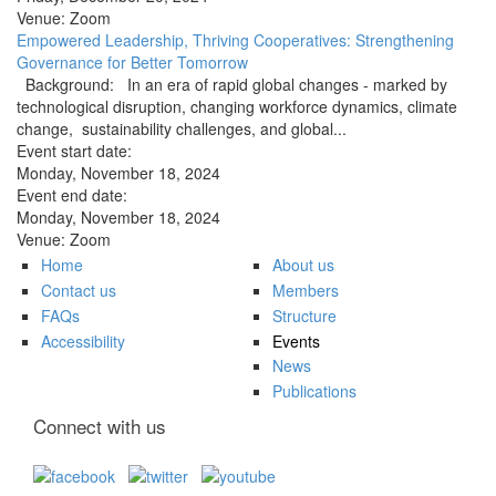
Venue:
Zoom
Empowered Leadership, Thriving Cooperatives: Strengthening
Governance for Better Tomorrow
Background: In an era of rapid global changes - marked by
technological disruption, changing workforce dynamics, climate
change, sustainability challenges, and global...
Event start date:
Monday, November 18, 2024
Event end date:
Monday, November 18, 2024
Venue:
Zoom
Home
About us
Contact us
Members
FAQs
Structure
Accessibility
Events
News
Publications
Connect with us