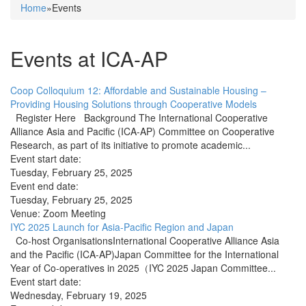
Home
»Events
You are here
Events at ICA-AP
Coop Colloquium 12: Affordable and Sustainable Housing –
Providing Housing Solutions through Cooperative Models
Register Here Background The International Cooperative
Alliance Asia and Pacific (ICA-AP) Committee on Cooperative
Research, as part of its initiative to promote academic...
Event start date:
Tuesday, February 25, 2025
Event end date:
Tuesday, February 25, 2025
Venue:
Zoom Meeting
IYC 2025 Launch for Asia-Pacific Region and Japan
Co-host OrganisationsInternational Cooperative Alliance Asia
and the Pacific (ICA-AP)Japan Committee for the International
Year of Co-operatives in 2025（IYC 2025 Japan Committee...
Event start date:
Wednesday, February 19, 2025