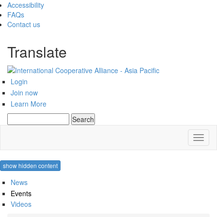
Accessibility
FAQs
Contact us
Translate
Login
Join now
Learn More
Search
Search form
Toggl
naviga
show hidden content
News
Events
Videos