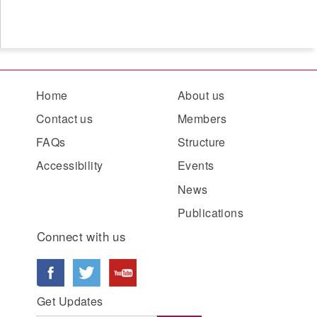
Home
About us
Contact us
Members
FAQs
Structure
Accessibility
Events
News
Publications
Connect with us
Get Updates