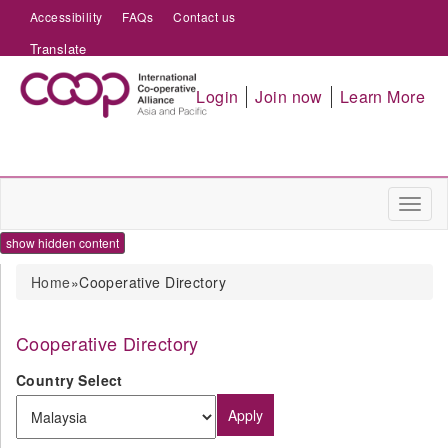
Accessibility
FAQs
Contact us
Translate
Login
Join now
Learn More
Toggl
naviga
show hidden content
You are here
Home
»Cooperative Directory
Cooperative Directory
Country Select