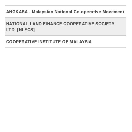
ANGKASA - Malaysian National Co-operative Movement
NATIONAL LAND FINANCE COOPERATIVE SOCIETY
LTD. [NLFCS]
COOPERATIVE INSTITUTE OF MALAYSIA