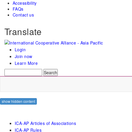
Accessibility
FAQs
Contact us
Translate
Login
Join now
Learn More
Search
Search form
show hidden content
ICA-AP Articles of Associations
ICA-AP Rules