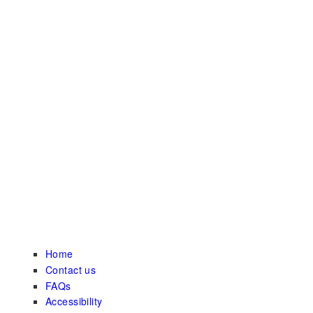
Home
Contact us
FAQs
Accessibility