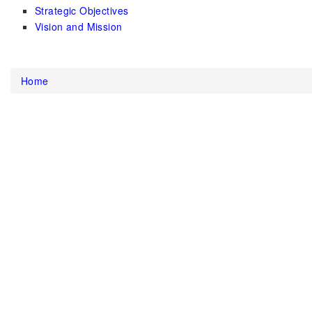
Strategic Objectives
Vision and Mission
Home
You are here