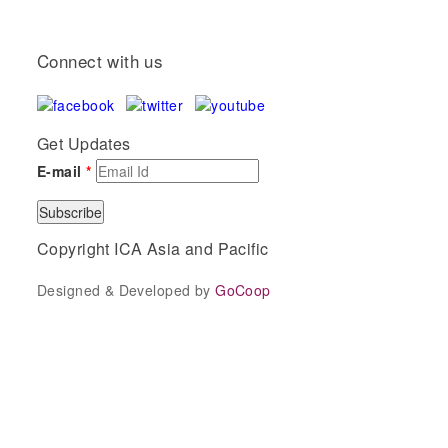
Connect with us
Get Updates
E-mail
*
Copyright ICA Asia and Pacific
Designed & Developed by
GoCoop